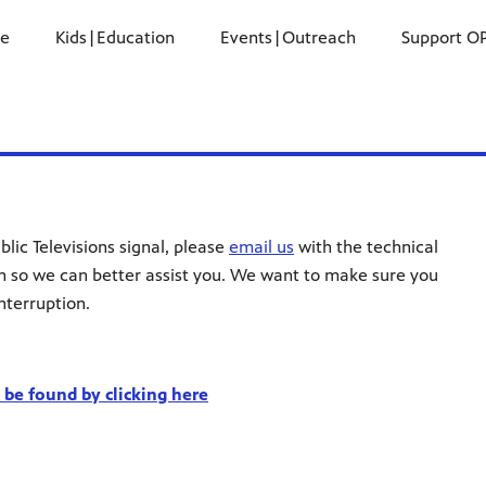
ne
Kids|Education
Events|Outreach
Support O
blic Televisions signal, please
email us
with the technical
n so we can better assist you. We want to make sure you
nterruption.
be found by clicking here