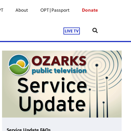
PT
About
OPT|Passport
Donate
LIVE TV
Service Update FAQs