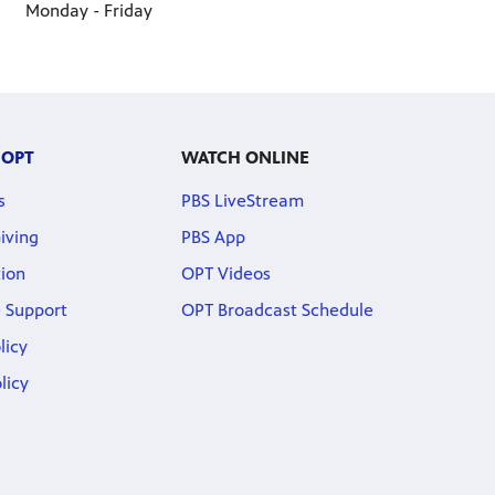
Monday - Friday
 OPT
WATCH ONLINE
s
PBS LiveStream
iving
PBS App
ion
OPT Videos
 Support
OPT Broadcast Schedule
licy
licy