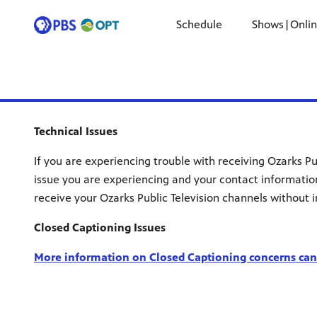
Schedule
Shows|Onli
Technical Issues
If you are experiencing trouble with receiving Ozarks Pu
issue you are experiencing and your contact informatio
receive your Ozarks Public Television channels without i
Closed Captioning Issues
More information on Closed Captioning concerns can 