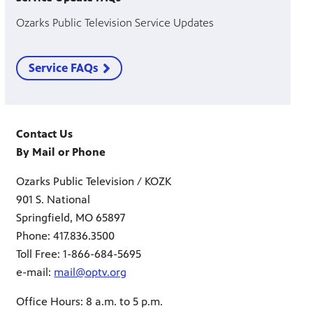
Ozarks Public Television Service Updates
Service FAQs
Contact Us
By Mail or Phone
Ozarks Public Television / KOZK
901 S. National
Springfield, MO 65897
Phone: 417.836.3500
Toll Free: 1-866-684-5695
e-mail:
mail@optv.org
Office Hours: 8 a.m. to 5 p.m.