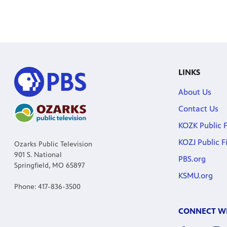
LINKS
About Us
Contact Us
KOZK Public F
KOZJ Public F
Ozarks Public Television
901 S. National
PBS.org
Springfield, MO 65897
KSMU.org
Phone: 417-836-3500
CONNECT WI