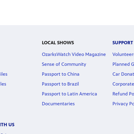
LOCAL SHOWS
SUPPORT
OzarksWatch Video Magazine
Volunteer
Sense of Community
Planned G
iles
Passport to China
Car Donat
iles
Passport to Brazil
Corporate
Passport to Latin America
Refund Po
Documentaries
Privacy Po
TH US