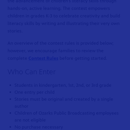
the advancement of children’s literacy skills through
hands-on, active learning. The contest empowers
children in grades K-3 to celebrate creativity and build
literacy skills by writing and illustrating their very own
stories.
An overview of the contest rules is provided below;
however, we encourage families to review the
complete
Contest Rules
before getting started.
Who Can Enter
S 24
r site!
Students in kindergarten, 1st, 2nd, or 3rd grade
One entry per child
Stories must be original and created by a single
author
Children of Ozarks Public Broadcasting employees
are not eligible
No purchase necessary