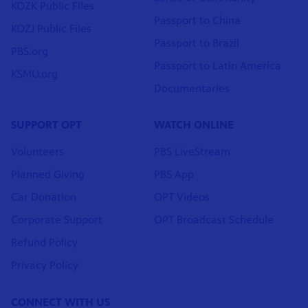
KOZK Public Files
Passport to China
KOZJ Public Files
Passport to Brazil
PBS.org
Passport to Latin America
KSMU.org
Documentaries
SUPPORT OPT
WATCH ONLINE
Volunteers
PBS LiveStream
Planned Giving
PBS App
Car Donation
OPT Videos
Corporate Support
OPT Broadcast Schedule
Refund Policy
Privacy Policy
CONNECT WITH US