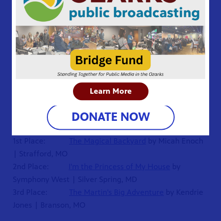
Jammula | Saint Charles, MO
3rd Place:
The Horse Handbook for All Ages
by
Leah Enoch | Strafford, MO
SECOND GRADE
1st Place:
Champ
by Drew Stewart | Bolivar, MO
2nd Place:
The Robot Defeats the Aliens
by
Mitchell Guo | Naperville, IL
Learn More
3rd Place:
Who Would Win: Epic Extinct Battle
by
DONATE NOW
Joshua Troup | Farmington, MO
THIRD GRADE
1st Place:
The Magical Backyard
by Micah Enoch
| Strafford, MO
2nd Place:
I'm the Princess of My House
by
Symphony West | Silver Spring, MD
3rd Place:
The Martin's Big Adventure
by Kendrie
Jones | Branson, MO