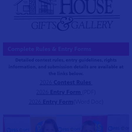
Complete Rules & Entry Forms
Detailed contest rules, entry guidelines, rights
information, and submission details are available at
the links below.
2026
Contest Rules
2026
Entry For
m
(PDF)
2026
Entry For
m
(Word Doc)
Showcase