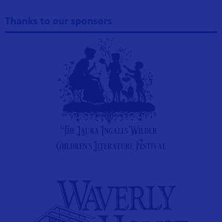
Thanks to our sponsors