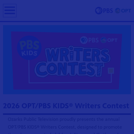
earch
ing and
erve and
 culture.
2026 OPT/PBS KIDS® Writers Contest
Ozarks Public Television proudly presents the annual
OPT/PBS KIDS® Writers Contest, designed to promote