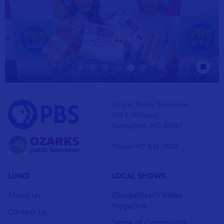
Stop Animat
Ozarks Public Television
901 S. National
Springfield, MO 65897
Phone: 417-836-3500
LINKS
LOCAL SHOWS
About Us
OzarksWatch Video
Magazine
Contact Us
Sense of Community