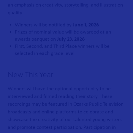
an emphasis on creativity, storytelling, and illustration
quality.
Winners will be notified by
June 1, 2026
Prizes of nominal value will be awarded at an
awards banquet on
July 23, 2026
First, Second, and Third Place winners will be
selected in each grade level
New This Year
Winners will have the optional opportunity to be
interviewed and filmed reading their story. These
recordings may be featured in Ozarks Public Television
broadcasts and online platforms to celebrate and
showcase the creativity of our talented young writers
and promote contest participation. Participation in