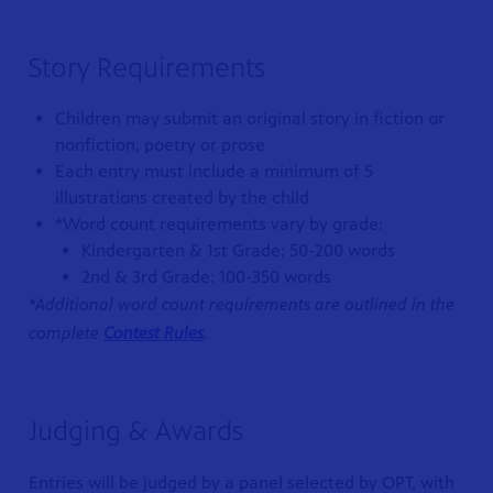
Story Requirements
Children may submit an original story in fiction or
nonfiction, poetry or prose
Each entry must include a minimum of 5
illustrations created by the child
*Word count requirements vary by grade:
Kindergarten & 1st Grade: 50-200 words
2nd & 3rd Grade: 100-350 words
*Additional word count requirements are outlined in the
complete
Contest Rules
.
Judging & Awards
Entries will be judged by a panel selected by OPT, with