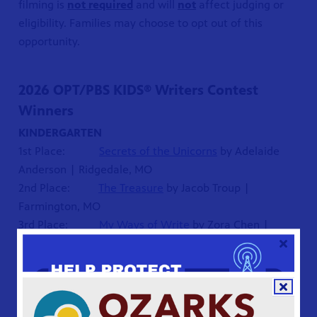
filming is
not required
and will
not
affect judging or
eligibility. Families may choose to opt out of this
opportunity.
2026 OPT/PBS KIDS® Writers Contest
Winners
KINDERGARTEN
1st Place:
Secrets of the Unicorns
by Adelaide
Anderson | Ridgedale, MO
2nd Place:
The Treasure
by Jacob Troup |
Farmington, MO
3rd Place:
My Ways of Write
by Zora Chen |
Whitefish Bay, WI
FIRST GRADE
1st Place:
Flappy and Flop Go to London
by Milo
Quiring | Springfield, MO
2nd Place:
Home is My Happiest Place
by Dhruva