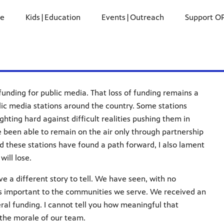
ne
Kids|Education
Events|Outreach
Support O
l funding for public media. That loss of funding remains a
lic media stations around the country. Some stations
hting hard against difficult realities pushing them in
ve been able to remain on the air only through partnership
ed these stations have found a path forward, I also lament
will lose.
e a different story to tell. We have seen, with no
is important to the communities we serve. We received an
eral funding. I cannot tell you how meaningful that
o the morale of our team.