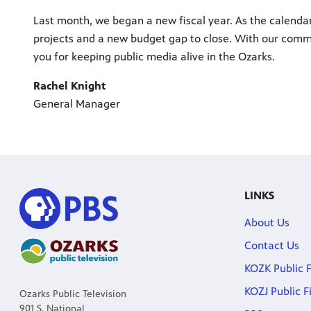
Last month, we began a new fiscal year. As the calendar
projects and a new budget gap to close. With our comm
you for keeping public media alive in the Ozarks.
Rachel Knight
General Manager
LINKS
About Us
Contact Us
KOZK Public F
KOZJ Public F
Ozarks Public Television
901 S. National