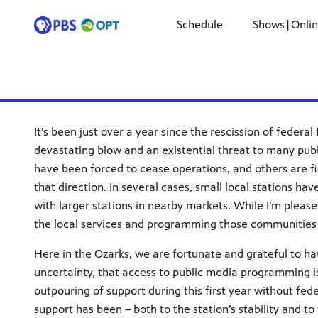
Schedule
Shows|Onli
It’s been just over a year since the rescission of federa
devastating blow and an existential threat to many pub
have been forced to cease operations, and others are fig
that direction. In several cases, small local stations ha
with larger stations in nearby markets. While I’m pleas
the local services and programming those communities 
Here in the Ozarks, we are fortunate and grateful to hav
uncertainty, that access to public media programming 
outpouring of support during this first year without fed
support has been – both to the station’s stability and t