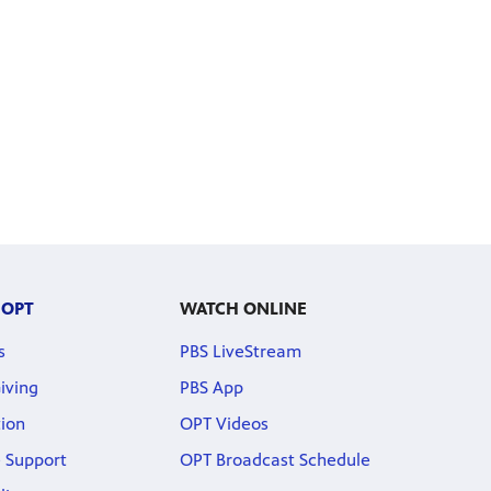
 OPT
WATCH ONLINE
s
PBS LiveStream
iving
PBS App
ion
OPT Videos
 Support
OPT Broadcast Schedule