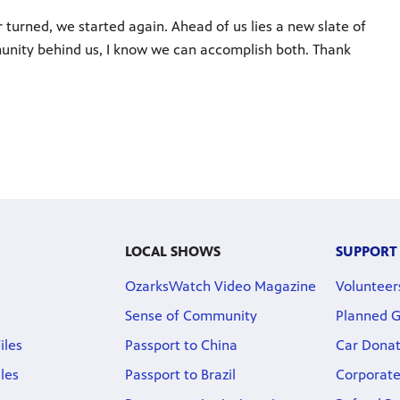
 turned, we started again. Ahead of us lies a new slate of
unity behind us, I know we can accomplish both. Thank
LOCAL SHOWS
SUPPORT
OzarksWatch Video Magazine
Volunteer
Sense of Community
Planned G
iles
Passport to China
Car Donat
iles
Passport to Brazil
Corporate