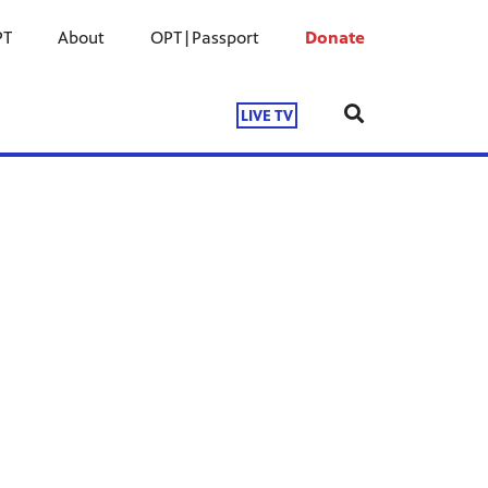
PT
About
OPT|Passport
Donate
LIVE TV