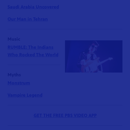
Saudi Arabia Uncovered
Our Man in Tehran
Music
RUMBLE: The Indians
Who Rocked The World
Myths
Monstrum
Vampire Legend
GET THE FREE PBS VIDEO APP