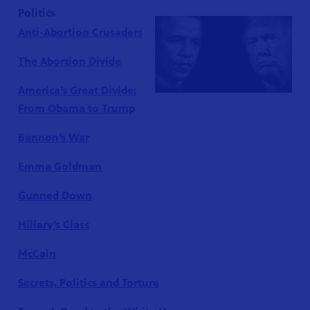
Politics
Anti-Abortion Crusaders
The Abortion Divide
America’s Great Divide:
From Obama to Trump
Bannon’s War
Emma Goldman
Gunned Down
Hillary’s Class
McCain
Secrets, Politics and Torture