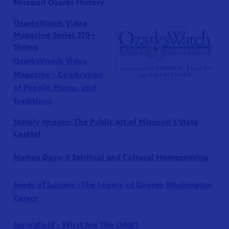
Missouri Ozarks History
OzarksWatch Video
Magazine Series 270+
Shows
OzarksWatch Video
Magazine - Celebration
of People, Places, and
Traditions
Stately Images: The Public Art of Missouri's State
Capitol
S 24
r site!
Marian Days: A Spiritual and Cultural Homecoming
Seeds of Success : The Legacy of George Washington
Carver
Springfield - What Are The Odds?