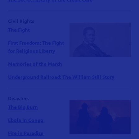
Civil Rights
The Fight
First Freedom: The Fight
for Religious Liberty
Memories of the March
Underground Railroad: The William Still Story
Disasters
The Big Burn
Ebola in Congo
Fire in Paradise