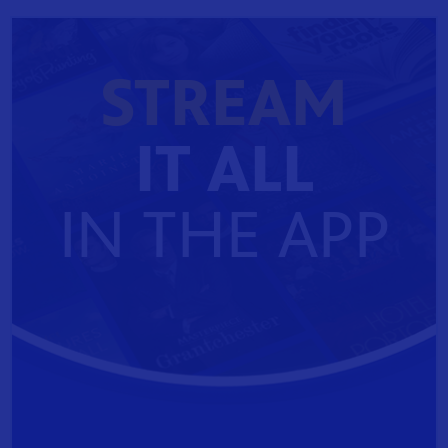
STREAM
IT ALL
IN THE APP