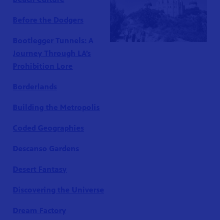
Before the Dodgers
Bootlegger Tunnels: A
Journey Through LA’s
Prohibition Lore
Borderlands
Building the Metropolis
Coded Geographies
Descanso Gardens
Desert Fantasy
Discovering the Universe
Dream Factory