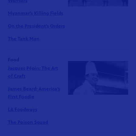
Warriors
Myanmar’s Killing Fields
On the President’s Orders
The Tank Man
Food
Jacques Pépin: The Art
of Craft
James Beard: America’s
First Foodie
LA Foodways
The Poison Squad