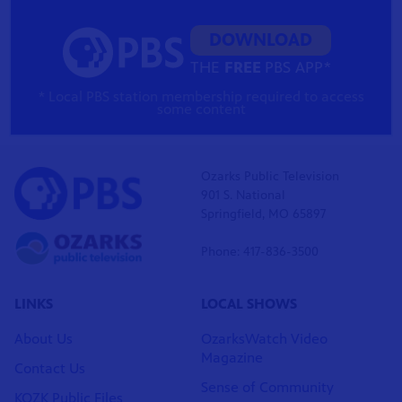
DOWNLOAD
THE
FREE
PBS APP*
* Local PBS station membership required to access
some content
Ozarks Public Television
901 S. National
Springfield, MO 65897
Phone: 417-836-3500
LINKS
LOCAL SHOWS
About Us
OzarksWatch Video
Magazine
Contact Us
Sense of Community
KOZK Public Files