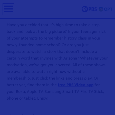
earch
Have you decided that it’s high time to take a step
back and look at the big picture? Is your teenager sick
of your attempts to remember history class in your
newly-founded home school? Or are you just
desperate to watch a story that doesn’t include a
certain word that rhymes with Arizona? Whatever your
motivation, we’ve got you covered. All of these shows
ing and
are available to watch right now without a
erve and
membership. Just click the links and press play. Or
 culture.
better yet, find them in the
free PBS Video app
for
your Roku, Apple TV, Samsung Smart TV, Fire TV Stick,
phone or tablet. Enjoy!