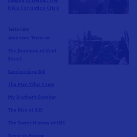
League of Denial: The
NFL’s Corruption Crisis
Terrorism
American Terrorist
The Bombing of Wall
Street
Confronting ISIS
The Man Who Knew
My Brother’s Bomber
The Rise of ISIS
The Secret History of ISIS
Terror in Europe