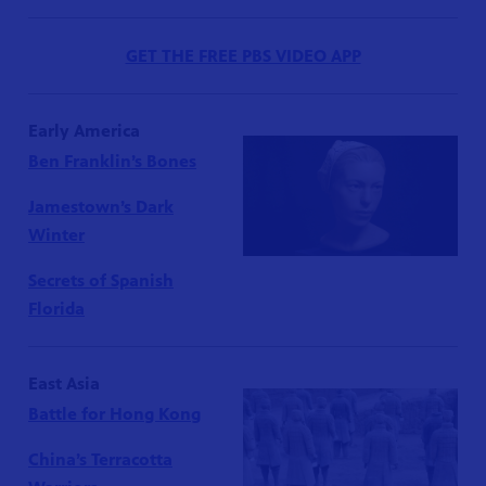
GET THE FREE PBS VIDEO APP
Early America
Ben Franklin’s Bones
Jamestown’s Dark
Winter
Secrets of Spanish
Florida
East Asia
Battle for Hong Kong
China’s Terracotta