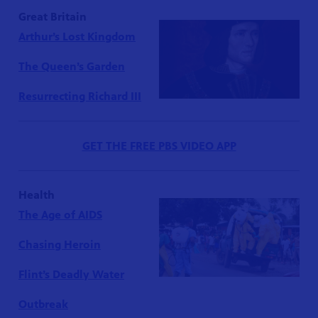
Great Britain
Arthur’s Lost Kingdom
The Queen’s Garden
Resurrecting Richard III
GET THE FREE PBS VIDEO APP
Health
The Age of AIDS
Chasing Heroin
Flint’s Deadly Water
Outbreak