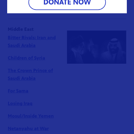
DONATE NOW
Teotihuacán’s Lost Kings
Middle East
Bitter Rivals: Iran and
Saudi Arabia
Children of Syria
The Crown Prince of
Saudi Arabia
For Sama
Losing Iraq
Mosul/Inside Yemen
Netanyahu at War