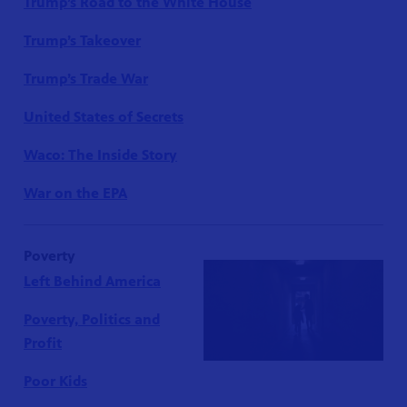
Trump’s Road to the White House
Trump’s Takeover
Trump’s Trade War
United States of Secrets
Waco: The Inside Story
War on the EPA
Poverty
Left Behind America
Poverty, Politics and
Profit
Poor Kids