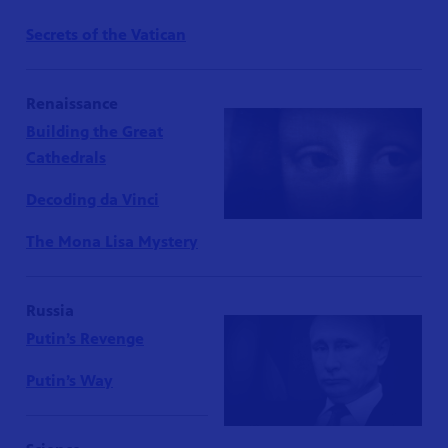
Secrets of the Vatican
Renaissance
Building the Great
Cathedrals
Decoding da Vinci
The Mona Lisa Mystery
Russia
Putin’s Revenge
Putin’s Way