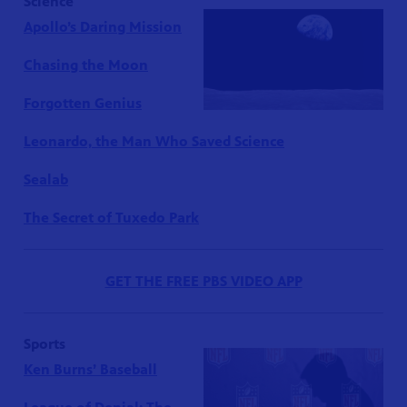
Science
Apollo’s Daring Mission
Chasing the Moon
Forgotten Genius
Leonardo, the Man Who Saved Science
Sealab
The Secret of Tuxedo Park
GET THE FREE PBS VIDEO APP
Sports
Ken Burns’ Baseball