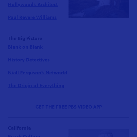
Hollywood’s Architect
Paul Revere Williams
The Big Picture
Blank on Blank
History Detectives
Niall Ferguson’s Networld
The Origin of Everything
GET THE FREE PBS VIDEO APP
California
Beach Culture