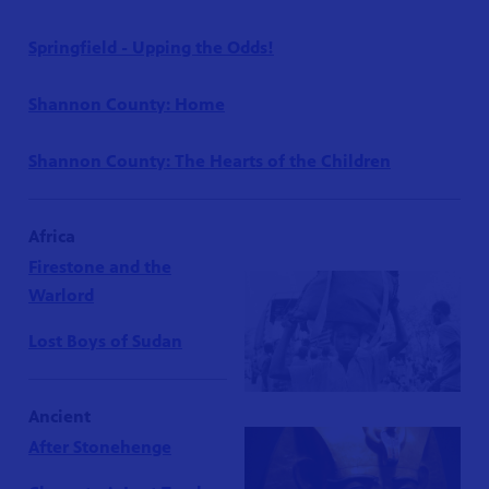
Springfield - Upping the Odds!
Shannon County: Home
Shannon County: The Hearts of the Children
Africa
Firestone and the
Warlord
Lost Boys of Sudan
Ancient
After Stonehenge