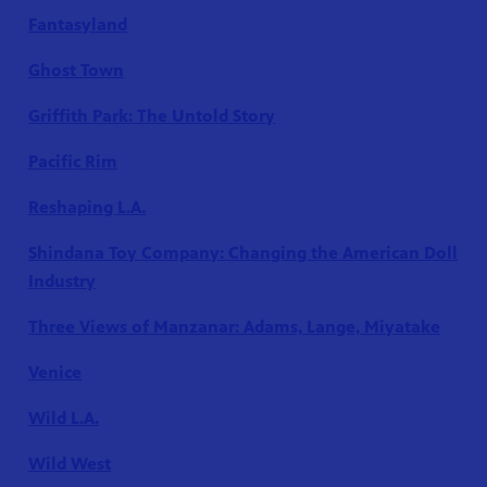
Fantasyland
Ghost Town
Griffith Park: The Untold Story
Pacific Rim
Reshaping L.A.
Shindana Toy Company: Changing the American Doll
Industry
Three Views of Manzanar: Adams, Lange, Miyatake
Venice
Wild L.A.
Wild West