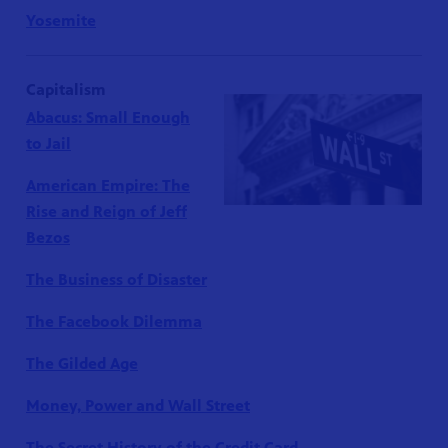
Yosemite
Capitalism
Abacus: Small Enough
to Jail
American Empire: The
Rise and Reign of Jeff
Bezos
The Business of Disaster
The Facebook Dilemma
The Gilded Age
Money, Power and Wall Street
The Secret History of the Credit Card