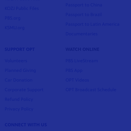
Passport to China
KOZJ Public Files
Passport to Brazil
PBS.org
Passport to Latin America
KSMU.org
Documentaries
SUPPORT OPT
WATCH ONLINE
Volunteers
PBS LiveStream
Planned Giving
PBS App
Car Donation
OPT Videos
Corporate Support
OPT Broadcast Schedule
Refund Policy
Privacy Policy
CONNECT WITH US