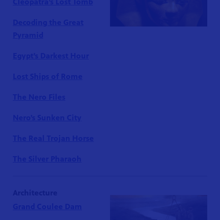
Cleopatra’s Lost Tomb
Decoding the Great
Pyramid
Egypt’s Darkest Hour
Lost Ships of Rome
The Nero Files
Nero’s Sunken City
The Real Trojan Horse
The Silver Pharaoh
Architecture
Grand Coulee Dam