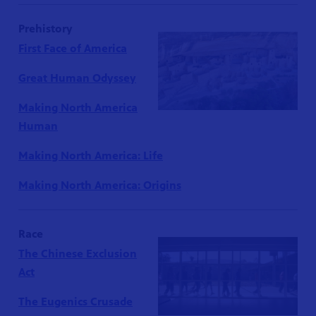
Prehistory
First Face of America
Great Human Odyssey
Making North America
Human
Making North America: Life
Making North America: Origins
Race
The Chinese Exclusion
Act
The Eugenics Crusade