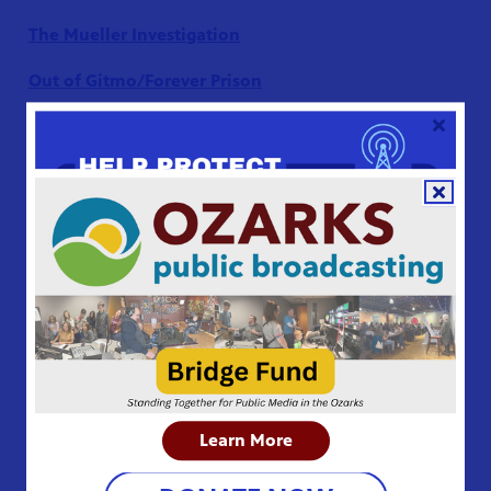
The Mueller Investigation
Out of Gitmo/Forever Prison
Second Chance Kids
Supreme Revenge
The Trial of Ratko Mladić
GET THE FREE PBS VIDEO APP
Latin America
Drug Lord: The Legend
of Shorty
Learn More
Into the Amazon