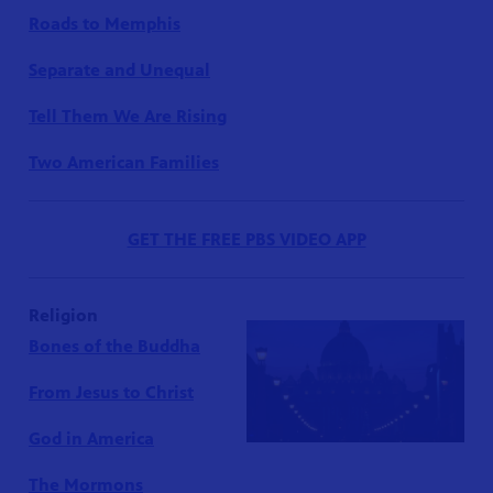
Roads to Memphis
Separate and Unequal
Tell Them We Are Rising
Two American Families
GET THE FREE PBS VIDEO APP
Religion
Bones of the Buddha
From Jesus to Christ
God in America
The Mormons