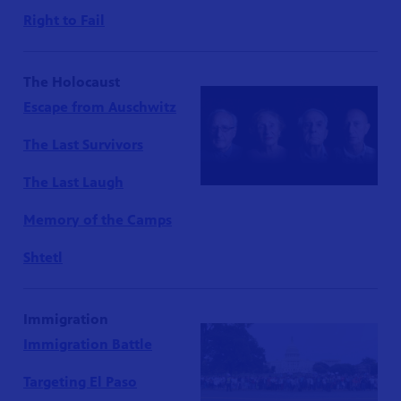
Right to Fail
The Holocaust
Escape from Auschwitz
The Last Survivors
The Last Laugh
Memory of the Camps
Shtetl
Immigration
Immigration Battle
Targeting El Paso