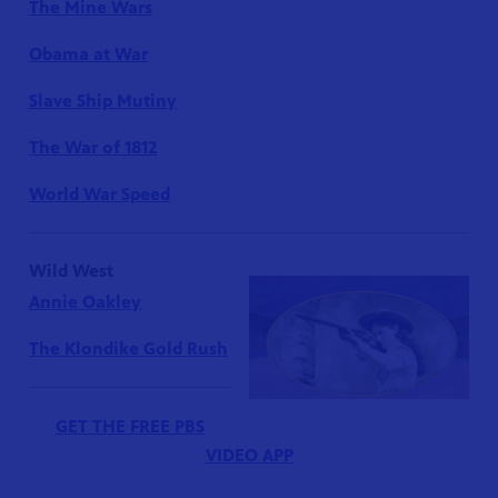
The Mine Wars
Obama at War
Slave Ship Mutiny
The War of 1812
World War Speed
Wild West
Annie Oakley
The Klondike Gold Rush
GET THE FREE PBS
VIDEO APP