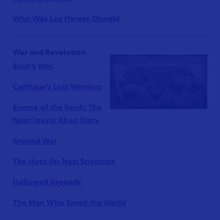
Who Was Lee Harvey Oswald
War and Revolution
Bush’s War
Carthage’s Lost Warriors
Enemy of the Reich: The
Noor Inayat Khan Story
Ground War
The Hunt for Nazi Scientists
Hallowed Grounds
The Man Who Saved the World