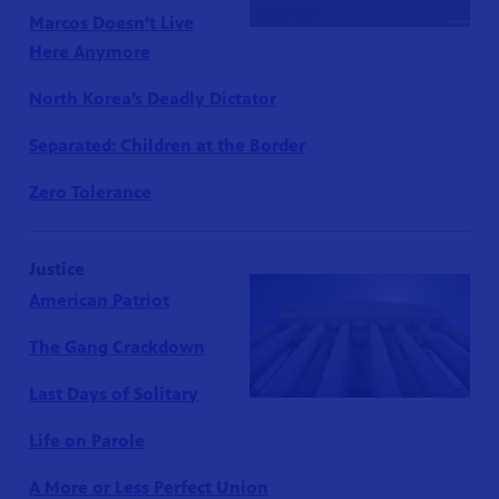
Marcos Doesn’t Live
Here Anymore
North Korea’s Deadly Dictator
Separated: Children at the Border
Zero Tolerance
Justice
American Patriot
The Gang Crackdown
Last Days of Solitary
Life on Parole
A More or Less Perfect Union