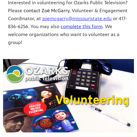
Interested in volunteering for Ozarks Public Television?
Please
contact Zoë McGarry,
Volunteer & Engagement
Coordinator, at
zoemcgarry@missouristate.edu
or 417-
836-6256. You may also
complete this form
. We
welcome organizations who want to volunteer as a
group!
S 24
r site!