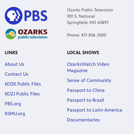
Ozarks Public Television
901 S. National
Springfield, MO 65897
Phone: 417-836-3500
LINKS
LOCAL SHOWS
About Us
OzarksWatch Video
Magazine
Contact Us
Sense of Community
KOZK Public Files
Passport to China
KOZJ Public Files
Passport to Brazil
PBS.org
Passport to Latin America
KSMU.org
Documentaries