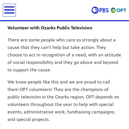
earch
Volunteer with Ozarks Public Television
There are some people who care so strongly about a
cause that they can’t help but take action. They
choose to act in recognition of a need, with an attitude
of social responsibility and they go above and beyond
to support the cause.
ing and
We know people like this and we are proud to call
erve and
 culture.
them OPT volunteers! They are the champions of
public television in the Ozarks region. OPT depends on
volunteers throughout the year to help with special
events, administrative work, fundraising campaigns,
and special projects.