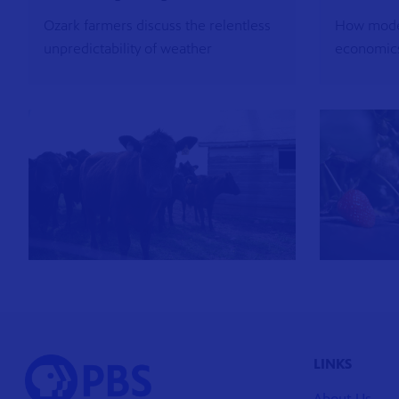
Ozark farmers discuss the relentless
How mode
unpredictability of weather
economics
LINKS
About Us