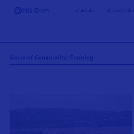
Schedule
Shows|Onli
Sense of Community: Farming