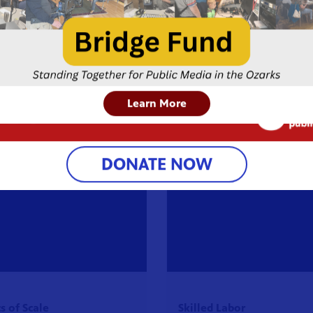
Learn More
DONATE NOW
 of Scale
Skilled Labor