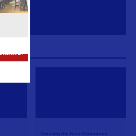
Growing the Next Generation