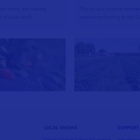
rn farms are making
The art and science involve
 of scale work
mastering farming in the O
LOCAL SHOWS
SUPPORT
OzarksWatch Video Magazine
Volunteer