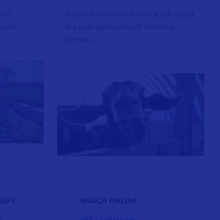
d in
Future Farmers of America talk about
zarks.
the next generation of American
farmers.
 OPT
WATCH ONLINE
s
PBS LiveStream