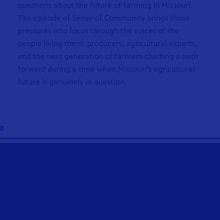
questions about the future of farming in Missouri.
This episode of Sense of Community brings those
pressures into focus through the voices of the
people living them: producers, agricultural experts,
and the next generation of farmers charting a path
forward during a time when Missouri’s agricultural
future is genuinely in question.
e