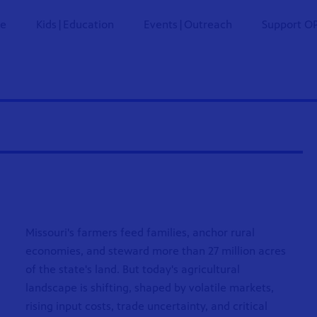
ne
Kids|Education
Events|Outreach
Support O
Missouri's farmers feed families, anchor rural
economies, and steward more than 27 million acres
of the state's land. But today's agricultural
landscape is shifting, shaped by volatile markets,
rising input costs, trade uncertainty, and critical