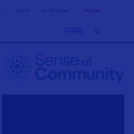
PT
About
OPT|Passport
Donate
LIVE TV