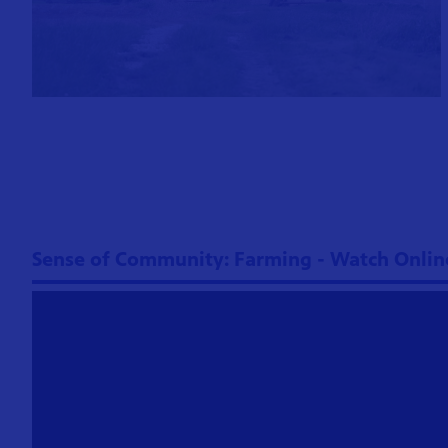
Sense of Community: Farming - Watch Onlin