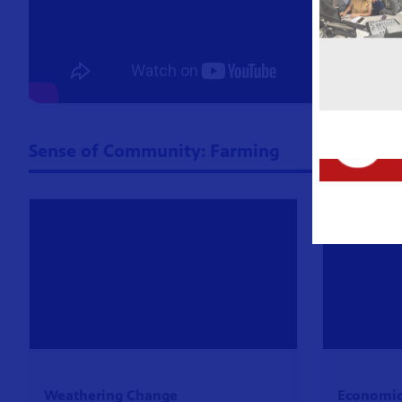
Sense of Community: Farming
Weathering Change
Economics