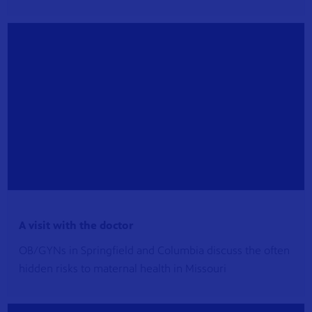
A visit with the doctor
OB/GYNs in Springfield and Columbia discuss the often
hidden risks to maternal health in Missouri