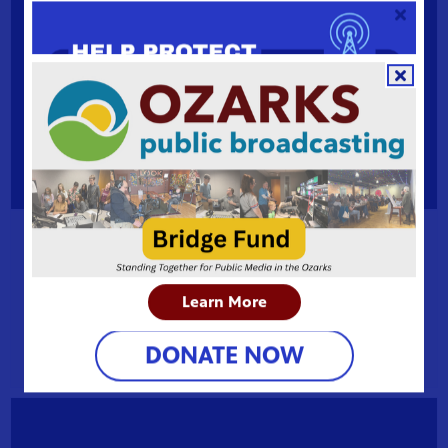
My story matters: one woman's path from addiction
to advocacy
Learn More
How unprocessed trauma becomes a gateway to
addiction.
DONATE NOW