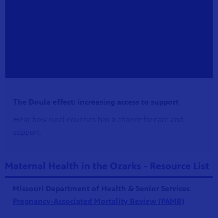
The Doula effect: increasing access to support
Hear how rural counties has a chance for care and
support.
Maternal Health in the Ozarks - Resource List
Missouri Department of Health & Senior Services
Pregnancy-Associated Mortality Review (PAMR)