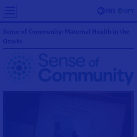
earch
Sense of Community: Maternal Health in the
Ozarks
ing and
erve and
 culture.