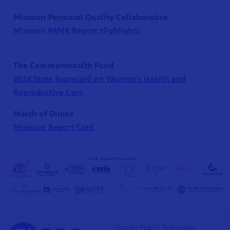
Missouri Perinatal Quality Collaborative
Missouri PAMR Report Highlights
The Commonwealth Fund
2024 State Scorecard on Women’s Health and
Reproductive Care
March of Dimes
Missouri Report Card
Ozarks Public Television