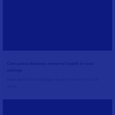
Care across distance: maternal health in rural
settings
Hear about the challenges faced by mom’s in rural
areas