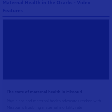
Maternal Health in the Ozarks - Video
Features
The state of maternal health in Missouri
Physicians and maternal health advocates reckon with
Missouri's troubling maternal mortality rate