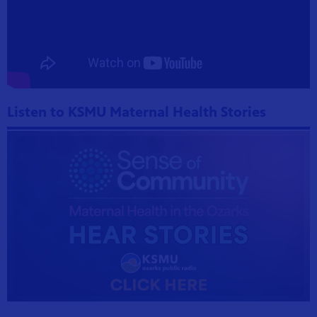
Listen to KSMU Maternal Health Stories