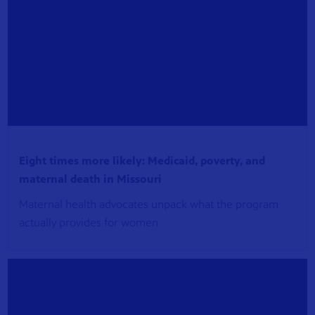
Eight times more likely: Medicaid, poverty, and
maternal death in Missouri
Maternal health advocates unpack what the program
actually provides for women