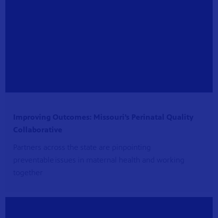
Improving Outcomes: Missouri’s Perinatal Quality
Collaborative
Partners across the state are pinpointing
preventable issues in maternal health and working
together