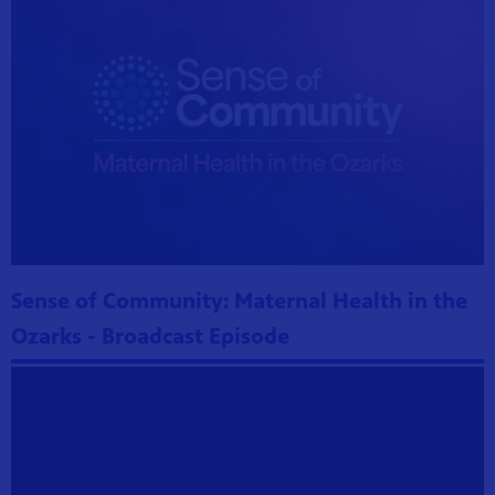
Sense of Community: Maternal Health in the
Ozarks - Broadcast Episode