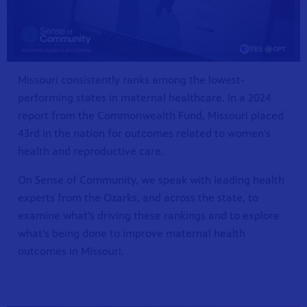
Missouri consistently ranks among the lowest-
performing states in maternal healthcare. In a 2024
report from the Commonwealth Fund, Missouri placed
43rd in the nation for outcomes related to women’s
health and reproductive care.
On Sense of Community, we speak with leading health
S 24
r site!
experts from the Ozarks, and across the state, to
examine what’s driving these rankings and to explore
what's being done to improve maternal health
outcomes in Missouri.