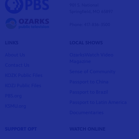
901 S. National
Springfield, MO 65897
Phone: 417-836-3500
LINKS
LOCAL SHOWS
About Us
OzarksWatch Video
Magazine
Contact Us
Sense of Community
KOZK Public Files
Passport to China
KOZJ Public Files
Passport to Brazil
PBS.org
Passport to Latin America
KSMU.org
Documentaries
SUPPORT OPT
WATCH ONLINE