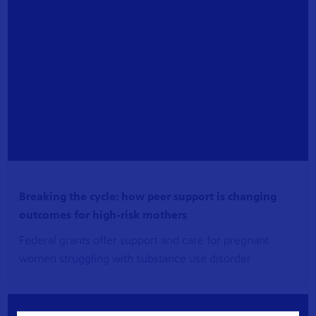
Breaking the cycle: how peer support is changing
outcomes for high-risk mothers
Federal grants offer support and care for pregnant
women struggling with substance use disorder