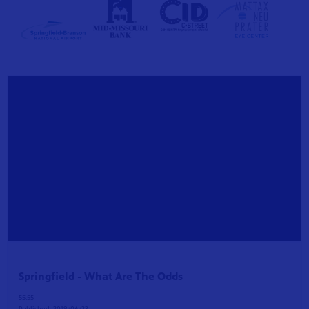
S 24
r site!
Springfield - What Are The Odds
55:55
Published:
2019/06/23