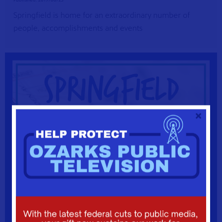
Springfield is home for an extraordinary number of
people, accomplishments and events