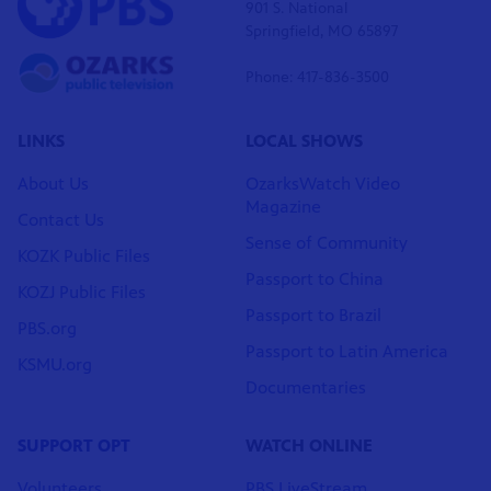
901 S. National
Springfield, MO 65897
Phone: 417-836-3500
LINKS
LOCAL SHOWS
About Us
OzarksWatch Video
Magazine
Contact Us
Sense of Community
KOZK Public Files
Passport to China
KOZJ Public Files
Passport to Brazil
PBS.org
Passport to Latin America
KSMU.org
Documentaries
SUPPORT OPT
WATCH ONLINE
Volunteers
PBS LiveStream