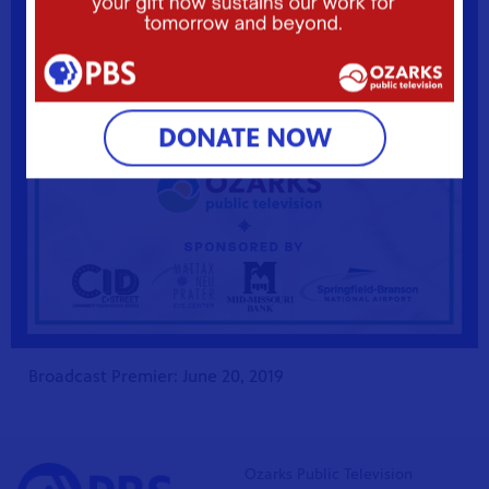
Learn More
DONATE NOW
Broadcast Premier: June 20, 2019
Ozarks Public Television