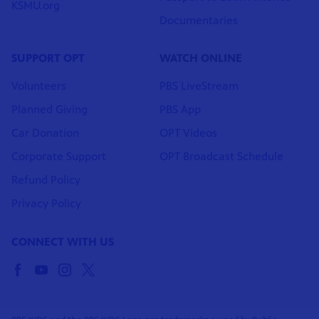
KSMU.org
Documentaries
SUPPORT OPT
WATCH ONLINE
Volunteers
PBS LiveStream
Planned Giving
PBS App
Car Donation
OPT Videos
Corporate Support
OPT Broadcast Schedule
Refund Policy
Privacy Policy
CONNECT WITH US