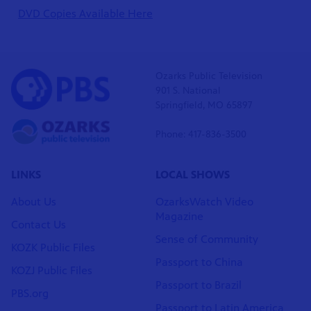
DVD Copies Available Here
Ozarks Public Television
901 S. National
Springfield, MO 65897
Phone: 417-836-3500
LINKS
LOCAL SHOWS
About Us
OzarksWatch Video
Magazine
Contact Us
Sense of Community
KOZK Public Files
Passport to China
KOZJ Public Files
Passport to Brazil
PBS.org
Passport to Latin America