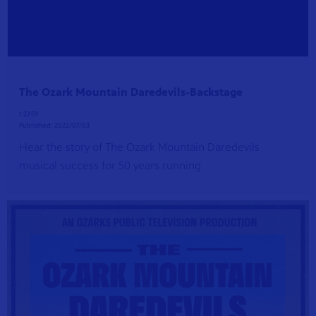
The Ozark Mountain Daredevils-Backstage
1:27:59
Published:
2022/07/03
Hear the story of The Ozark Mountain Daredevils
musical success for 50 years running