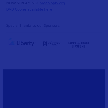
NOW STREAMING!
video.optv.org
DVD Copies available here
Special Thanks to our Sponsors:
S 24
r site!