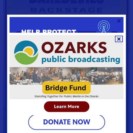
Learn More
DONATE NOW