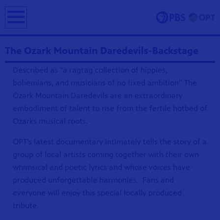
earch
The Ozark Mountain Daredevils-Backstage
Described as “a ragtag collection of hippies,
bohemians, and musicians of no fixed ambition” The
Ozark Mountain Daredevils are an extraordinary
embodiment of talent to rise from the fertile hotbed of
Ozarks musical roots.
ing and
OPT’s latest documentary intimately tells the story of a
erve and
 culture.
group of local artists coming together with their own
whimsical and poetic lyrics and whose voices have
produced unforgettable harmonies. Fans and
everyone will enjoy this special locally produced
tribute.