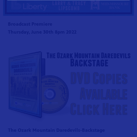
Broadcast Premiere
Thursday, June 30th 8pm 2022
The Ozark Mountain Daredevils-Backstage